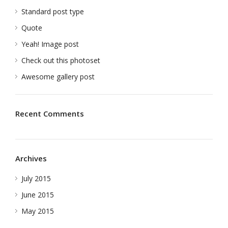
Standard post type
Quote
Yeah! Image post
Check out this photoset
Awesome gallery post
Recent Comments
Archives
July 2015
June 2015
May 2015