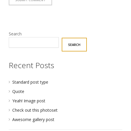
Search
SEARCH
Recent Posts
Standard post type
Quote
Yeah! Image post
Check out this photoset
Awesome gallery post