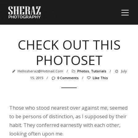
CHECK OUT THIS
PHOTOSET
Hellosheraz@hotmail.com
/
Photos
,
Tutorials
/
July
15, 2015
/
0 Comments
/
Like This
Those who stood nearest over against me, seemed
to be persons of distinction, as I supposed by their
habit. They conferred earnestly with each other,
looking often upon me.