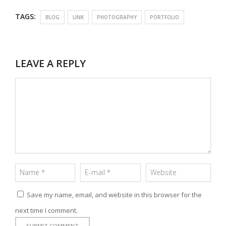
TAGS:
BLOG
LINK
PHOTOGRAPHY
PORTFOLIO
LEAVE A REPLY
Save my name, email, and website in this browser for the
next time I comment.