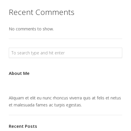
Recent Comments
No comments to show.
About Me
Aliquam et elit eu nunc rhoncus viverra quis at felis et netus
et malesuada fames ac turpis egestas.
Recent Posts