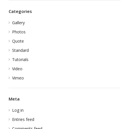
Categories
Gallery
Photos
Quote
Standard
Tutorials
Video
Vimeo
Meta
Log in
Entries feed
Comments feed