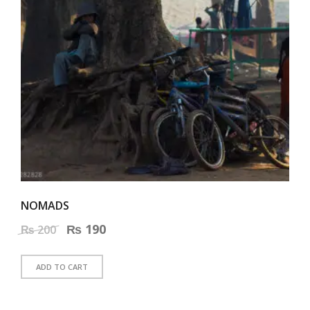
NOMADS
Original
₨
190
Current
₨
200
price
price
ADD TO CART
was:
is:
₨ 200.
₨ 190.