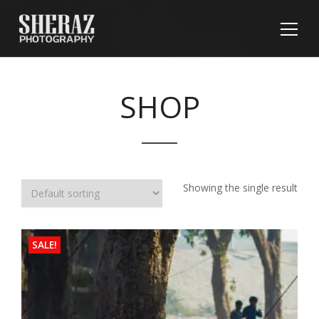
SHOP
Showing the single result
SALE!