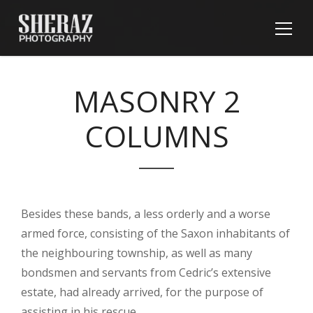
MASONRY 2
COLUMNS
Besides these bands, a less orderly and a worse
armed force, consisting of the Saxon inhabitants of
the neighbouring township, as well as many
bondsmen and servants from Cedric’s extensive
estate, had already arrived, for the purpose of
assisting in his rescue.