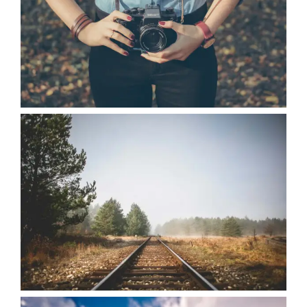
VIEW
VIEW