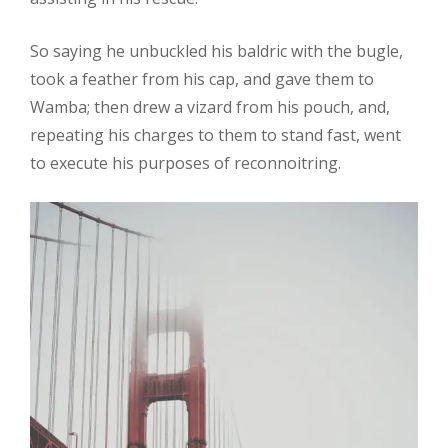
So saying he unbuckled his baldric with the bugle,
took a feather from his cap, and gave them to
Wamba; then drew a vizard from his pouch, and,
repeating his charges to them to stand fast, went
to execute his purposes of reconnoitring.